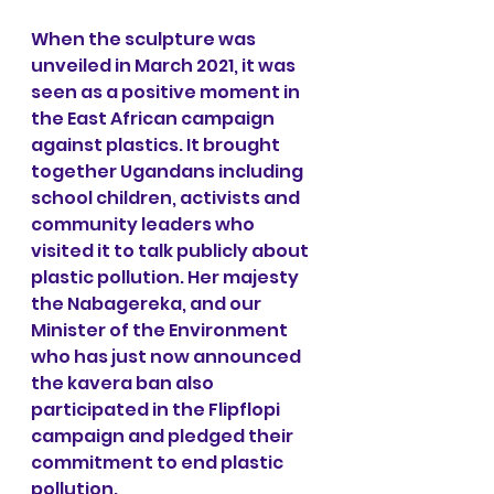
When the sculpture was 
unveiled in March 2021, it was 
seen as a positive moment in 
the East African campaign 
against plastics. It brought 
together Ugandans including 
school children, activists and 
community leaders who 
visited it to talk publicly about 
plastic pollution. Her majesty 
the Nabagereka, and our 
Minister of the Environment 
who has just now announced 
the kavera ban also 
participated in the Flipflopi 
campaign and pledged their 
commitment to end plastic 
pollution.