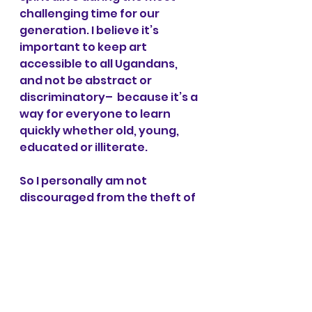
challenging time for our 
generation. I believe it’s 
important to keep art 
accessible to all Ugandans, 
and not be abstract or 
discriminatory–  because it’s a 
way for everyone to learn 
quickly whether old, young, 
educated or illiterate. 
So I personally am not 
discouraged from the theft of 
the sculpture – it has only 
given me more energy to work 
harder to change beliefs and 
help share positive 
educational messages to my 
brothers and sisters in Uganda.