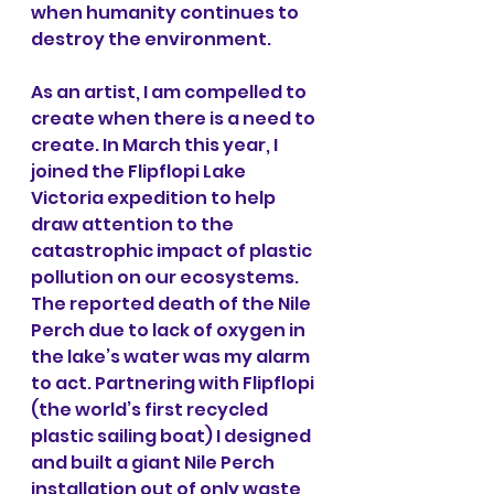
when humanity continues to 
destroy the environment.
As an artist, I am compelled to 
create when there is a need to 
create. In March this year, I 
joined the Flipflopi Lake 
Victoria expedition to help 
draw attention to the 
catastrophic impact of plastic 
pollution on our ecosystems. 
The reported death of the Nile 
Perch due to lack of oxygen in 
the lake’s water was my alarm 
to act. Partnering with Flipflopi 
(the world’s first recycled 
plastic sailing boat) I designed 
and built a giant Nile Perch 
installation out of only waste 