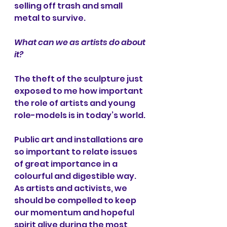
selling off trash and small 
metal to survive.
What can we as artists do about 
it?
The theft of the sculpture just 
exposed to me how important 
the role of artists and young 
role-models is in today’s world. 
Public art and installations are 
so important to relate issues 
of great importance in a 
colourful and digestible way. 
As artists and activists, we 
should be compelled to keep 
our momentum and hopeful 
spirit alive during the most 