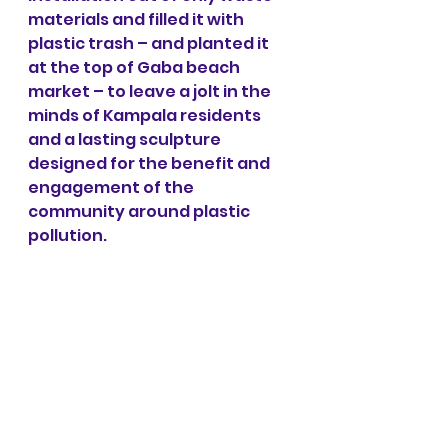
materials and filled it with 
plastic trash – and planted it 
at the top of Gaba beach 
market – to leave a jolt in the 
minds of Kampala residents 
and a lasting sculpture 
designed for the benefit and 
engagement of the 
community around plastic 
pollution.