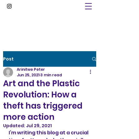
Arinitwe Peter
Post
Arinitwe Peter
Jun 25, 2021
3 min read
Art and the Plastic
Revolution: How a
theft has triggered
more action
Updated:
Jul 29, 2021
I’m writing this blog at a crucial 