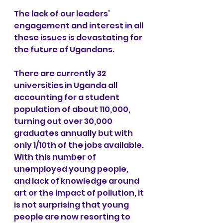
The lack of our leaders’ 
engagement and interest in all 
these issues is devastating for 
the future of Ugandans.
There are currently 32 
universities in Uganda all 
accounting for a student 
population of about 110,000, 
turning out over 30,000 
graduates annually but with 
only 1/10th of the jobs available. 
With this number of 
unemployed young people, 
and lack of knowledge around 
art or the impact of pollution, it 
is not surprising that young 
people are now resorting to 