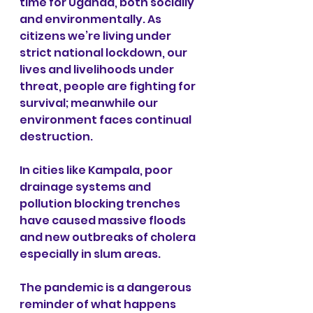
time for Uganda, both socially 
and environmentally. As 
citizens we’re living under 
strict national lockdown, our 
lives and livelihoods under 
threat, people are fighting for 
survival; meanwhile our 
environment faces continual 
destruction. 
In cities like Kampala, poor 
drainage systems and 
pollution blocking trenches 
have caused massive floods 
and new outbreaks of cholera 
especially in slum areas. 
The pandemic is a dangerous 
reminder of what happens 