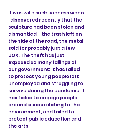
It was with such sadness when 
I discovered recently that the 
sculpture had been stolen and 
dismantled – the trash left on 
the side of the road, the metal 
sold for probably just a few 
UGX. The theft has just 
exposed so many failings of 
our government: it has failed 
to protect young people left 
unemployed and struggling to 
survive during the pandemic, it 
has failed to engage people 
around issues relating to the 
environment, and failed to 
protect public education and 
the arts. 