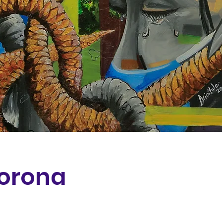
Corona