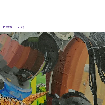
Press
Blog