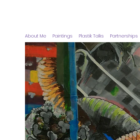
Arinitwe Peter
About Me
Paintings
Plastik Talks
Partnerships