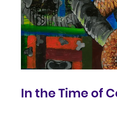
In the Time of 