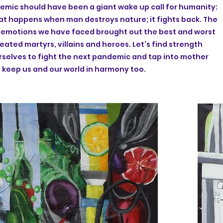
mic should have been a giant wake up call for humanity:
hat happens when man destroys nature; it fights back. The
d emotions we have faced brought out the best and worst
created martyrs, villains and heroes. Let’s find strength
rselves to fight the next pandemic and tap into mother
 keep us and our world in harmony too.