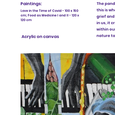
Paintings:
The pande
this is w
Love in the Time of Covid - 100 x 150
cm; Food as Medicine I and II - 120 x
grief an
120 cm
in us, it 
within ou
nature to
Acrylic on canvas